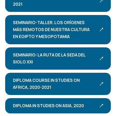
2021
SEMINARIO-TALLER. LOS ORÍGENES
MÁS REMOTOS DE NUESTRA CULTURA
EN EGIPTO Y MESOPOTAMIA
SEMINARIO: LA RUTA DE LA SEDA DEL
SIGLO XXI
DIPLOMA COURSE IN STUDIES ON
AFRICA, 2020-2021
DIPLOMA IN STUDIES ON ASIA, 2020