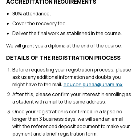
ACCREDITATION REQUIREMENTS
80% attendance.
Cover the recovery fee.
Deliver the final work as stablished in the course.
We will grant you a diploma at the end of the course.
DETAILS OF THE REGISTRATION PROCESS
Before requesting your registration process, please
ask us any additional information and doubts you
might have to the mail:
educon.pueaa@unam.mx
.
After this, please confirm your interest in enrolling as
a student with a mail to the same address.
Once your registration is confirmed, in a lapse no
longer than 3 business days, we will send an email
with the referenced deposit document to make your
payment and a brief registration form.