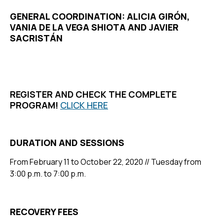
GENERAL COORDINATION: ALICIA GIRÓN,
VANIA DE LA VEGA SHIOTA AND JAVIER
SACRISTÁN
REGISTER AND CHECK THE COMPLETE
PROGRAM!
CLICK HERE
DURATION AND SESSIONS
From February 11 to October 22, 2020 // Tuesday from
3:00 p.m. to 7:00 p.m.
RECOVERY FEES