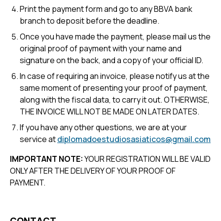
Print the payment form and go to any BBVA bank
branch to deposit before the deadline.
Once you have made the payment, please mail us the
original proof of payment with your name and
signature on the back, and a copy of your official ID.
In case of requiring an invoice, please notify us at the
same moment of presenting your proof of payment,
along with the fiscal data, to carry it out. OTHERWISE,
THE INVOICE WILL NOT BE MADE ON LATER DATES.
If you have any other questions, we are at your
service at
diplomadoestudiosasiaticos@gmail.com
IMPORTANT NOTE:
YOUR REGISTRATION WILL BE VALID
ONLY AFTER THE DELIVERY OF YOUR PROOF OF
PAYMENT.
CONTACT