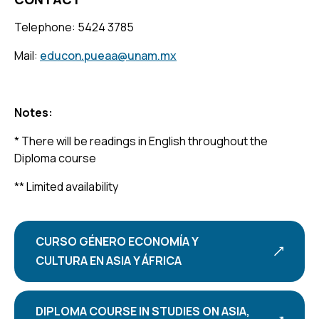
Telephone: 5424 3785
Mail:
educon.pueaa@unam.mx
Notes:
* There will be readings in English throughout the
Diploma course
** Limited availability
CURSO GÉNERO ECONOMÍA Y
CULTURA EN ASIA Y ÁFRICA
DIPLOMA COURSE IN STUDIES ON ASIA,