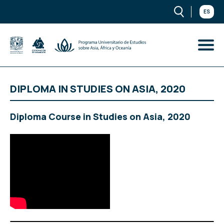
ES
DIPLOMA IN STUDIES ON ASIA, 2020
Diploma Course in Studies on Asia, 2020