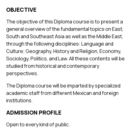
OBJECTIVE
The objective of this Diploma course is to present a
general overview of the fundamental topics on East,
South and Southeast Asia as well as the Middle East,
through the following disciplines: Language and
Culture; Geography, History and Religion, Economy,
Sociology, Politics, and Law. All these contents will be
studied from historical and contemporary
perspectives.
The Diploma course will be imparted by specialized
academic staff from different Mexican and foreign
institutions.
ADMISSION PROFILE
Open to every kind of public.