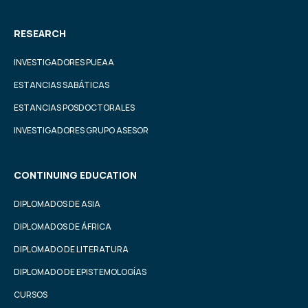
RESEARCH
INVESTIGADORES PUEAA
ESTANCIAS SABÁTICAS
ESTANCIAS POSDOCTORALES
INVESTIGADORES GRUPO ASESOR
CONTINUING EDUCATION
DIPLOMADOS DE ASIA
DIPLOMADOS DE ÁFRICA
DIPLOMADO DE LITERATURA
DIPLOMADO DE EPISTEMOLOGÍAS
CURSOS