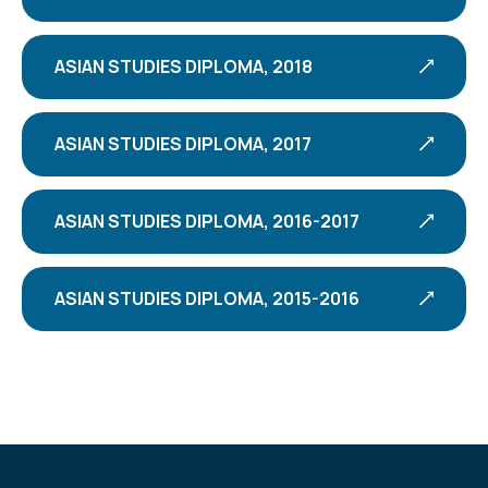
ASIAN STUDIES DIPLOMA, 2018
ASIAN STUDIES DIPLOMA, 2017
ASIAN STUDIES DIPLOMA, 2016-2017
ASIAN STUDIES DIPLOMA, 2015-2016