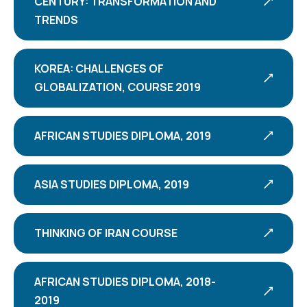
CENTURY: TRANSFORMATION AND
TRENDS
KOREA: CHALLENGES OF
GLOBALIZATION, COURSE 2019
AFRICAN STUDIES DIPLOMA, 2019
ASIA STUDIES DIPLOMA, 2019
THINKING OF IRAN COURSE
AFRICAN STUDIES DIPLOMA, 2018-
2019