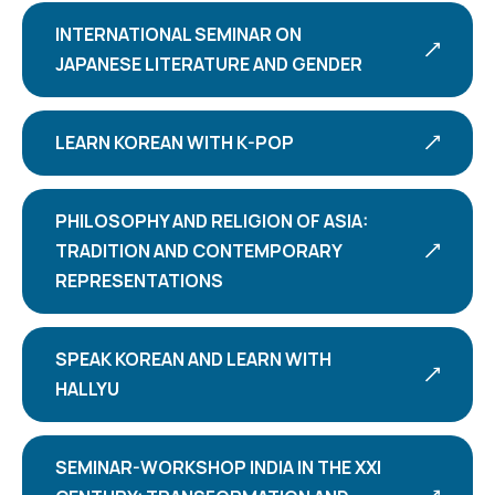
INTERNATIONAL SEMINAR ON
JAPANESE LITERATURE AND GENDER
LEARN KOREAN WITH K-POP
PHILOSOPHY AND RELIGION OF ASIA:
TRADITION AND CONTEMPORARY
REPRESENTATIONS
SPEAK KOREAN AND LEARN WITH
HALLYU
SEMINAR-WORKSHOP INDIA IN THE XXI