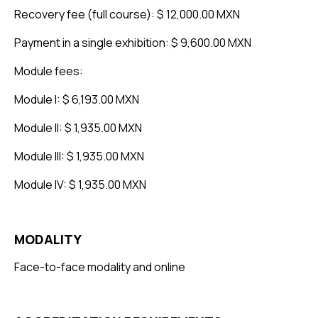
Recovery fee (full course): $ 12,000.00 MXN
Payment in a single exhibition: $ 9,600.00 MXN
Module fees:
Module I: $ 6,193.00 MXN
Module II: $ 1,935.00 MXN
Module III: $ 1,935.00 MXN
Module IV: $ 1,935.00 MXN
MODALITY
Face-to-face modality and online