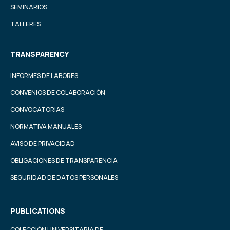
SEMINARIOS
TALLERES
TRANSPARENCY
INFORMES DE LABORES
CONVENIOS DE COLABORACIÓN
CONVOCATORIAS
NORMATIVA MANUALES
AVISO DE PRIVACIDAD
OBLIGACIONES DE TRANSPARENCIA
SEGURIDAD DE DATOS PERSONALES
PUBLICATIONS
COLECCIÓN UNIVERSITARIA DE