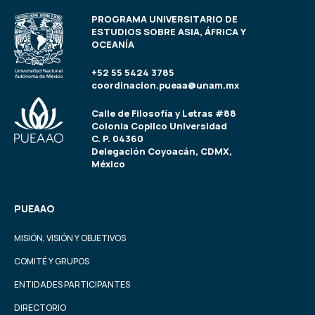
PROGRAMA UNIVERSITARIO DE
ESTUDIOS SOBRE ASIA, ÁFRICA Y
OCEANÍA
+52 55 5424 3785
coordinacion.pueaa@unam.mx
Calle de Filosofía y Letras #88
Colonia Copilco Universidad
C. P. 04360
Delegación Coyoacán, CDMX,
México
PUEAAO
MISIÓN, VISIÓN Y OBJETIVOS
COMITÉ Y GRUPOS
ENTIDADES PARTICIPANTES
DIRECTORIO