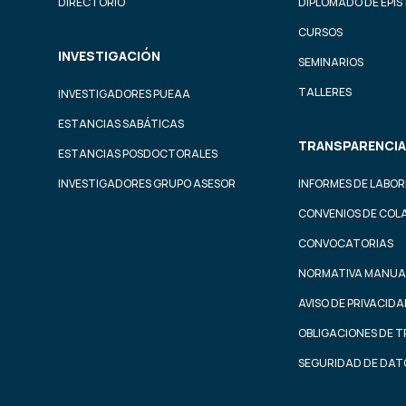
DIRECTORIO
DIPLOMADO DE EPI
CURSOS
INVESTIGACIÓN
SEMINARIOS
TALLERES
INVESTIGADORES PUEAA
ESTANCIAS SABÁTICAS
TRANSPARENCIA
ESTANCIAS POSDOCTORALES
INVESTIGADORES GRUPO ASESOR
INFORMES DE LABOR
CONVENIOS DE COL
CONVOCATORIAS
NORMATIVA MANUA
AVISO DE PRIVACID
OBLIGACIONES DE 
SEGURIDAD DE DAT