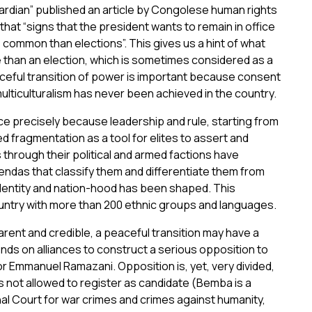
rdian” published an article by Congolese human rights
that “signs that the president wants to remain in office
common than elections”. This gives us a hint of what
e than an election, which is sometimes considered as a
eful transition of power is important because consent
ulticulturalism has never been achieved in the country.
 precisely because leadership and rule, starting from
ed fragmentation as a tool for elites to assert and
 through their political and armed factions have
gendas that classify them and differentiate them from
identity and nation-hood has been shaped. This
untry with more than 200 ethnic groups and languages.
parent and credible, a peaceful transition may have a
ds on alliances to construct a serious opposition to
ior Emmanuel Ramazani. Opposition is, yet, very divided,
 not allowed to register as candidate (Bemba is a
nal Court for war crimes and crimes against humanity,