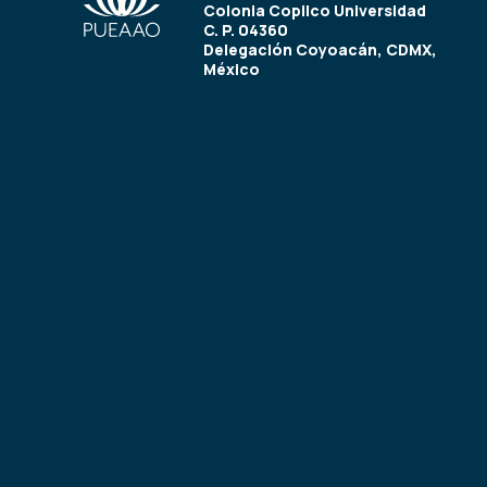
Colonia Copilco Universidad
C. P. 04360
Delegación Coyoacán, CDMX,
México