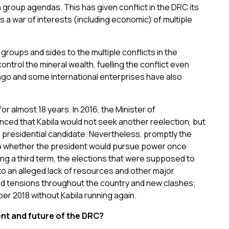
 group agendas. This has given conflict in the DRC its
is a war of interests (including economic) of multiple
 groups and sides to the multiple conflicts in the
ontrol the mineral wealth, fuelling the conflict even
ongo and some international enterprises have also
r almost 18 years. In 2016, the Minister of
ced that Kabila would not seek another reelection, but
residential candidate. Nevertheless, promptly the
to whether the president would pursue power once
ing a third term, the elections that were supposed to
 an alleged lack of resources and other major
ed tensions throughout the country and new clashes;
er 2018 without Kabila running again.
ent and future of the DRC?