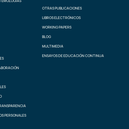
STEMOLOGÍAS
OTRAS PUBLICACIONES
LIBROS ELECTRÓNICOS
WORKING PAPERS
BLOG
MULTIMEDIA
ENSAYOS DE EDUCACIÓN CONTINUA
ES
ABORACIÓN
LES
AD
TRANSPARENCIA
OS PERSONALES