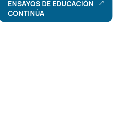
ENSAYOS DE EDUCACIÓN
CONTINÚA