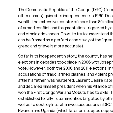
The Democratic Republic of the Congo (DRC) (form
other names) gained its independence in 1960. Desp
wealth, the extensive country of more than 80 mill
of armed conflict and fragmentation, triggered by d
and ethnic grievances. Thus, to try to understand t
can be framed as a perfect case study of the “greed 
greed and grieve is more accurate).
So far in its independent history, the country has n
elections in decades took place in 2006 with Joseph
vote. However, both the 2006 and 2011 elections, in
accusations of fraud, armed clashes, and violent pro
after his father, was murdered. Laurent Desire Kabi
and declared himself president when his Alliance o
won the First Congo War and Mobutu fled to exile.
established to rally Tutsi minorities targeted by eth
well as to destroy Interahamwe successors in DRC. 
Rwanda and Uganda (which later on stopped support