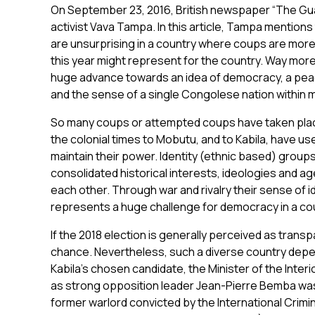
On September 23, 2016, British newspaper “The Gua
activist Vava Tampa. In this article, Tampa mentions 
are unsurprising in a country where coups are more 
this year might represent for the country. Way mor
huge advance towards an idea of democracy, a peac
and the sense of a single Congolese nation within m
So many coups or attempted coups have taken place
the colonial times to Mobutu, and to Kabila, have us
maintain their power. Identity (ethnic based) groups
consolidated historical interests, ideologies and a
each other. Through war and rivalry their sense of 
represents a huge challenge for democracy in a co
If the 2018 election is generally perceived as trans
chance. Nevertheless, such a diverse country depen
Kabila’s chosen candidate, the Minister of the Inter
as strong opposition leader Jean-Pierre Bemba was
former warlord convicted by the International Crimi