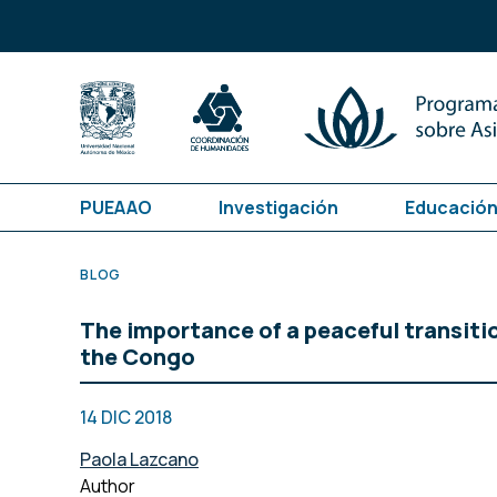
PUEAAO
Investigación
Educación
BLOG
The importance of a peaceful transiti
the Congo
14 DIC 2018
Paola Lazcano
Author