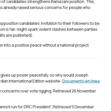
y of candidates strengthens Ramazani position. This,
has already raised serious concerns for people who
 opposition candidates’ invitation to their followers to be
ion is fair, might spark violent clashes between parties
ults are published).
on into a positive peace without a national project,
gives up power peacefully, so why would Joseph
ian International Edition website:
Documento en línea
on concerns over vote rigging. Retrieved 26 November
annot run for DRC President”. Retrieved 5 December