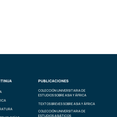
TINUA
PUBLICACIONES
COLECCIÓN UNIVERSITARIA DE
A
ESTUDIOS SOBRE ASIA Y ÁFRICA
RICA
TEXTOS BREVES SOBRE ASIA Y ÁFRICA
ERATURA
COLECCIÓN UNIVERSITARIA DE
ESTUDIOS ASIÁTICOS