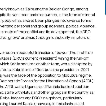
erly known as Zaire and the Belgian Congo, among
ite its vast economic resources, in the form of mineral
ion people has always been plunged into diverse forms
iverging personal and group agendas, political violence,
he roots of the conflict and its development, the DRC
vs. grieve” analysis (though realistically a mixture of
ever seen a peaceful transition of power. The first free
 Kabila (DRC’s current President) wining the run-off
 which Kabila secured another term, were disrupted by
tests. Kabila himself first became president in 2001
la, was the face of the opposition to Mobutu’s regime,
f Democratic Forces for the Liberation of Congo (AFDL)
 The AFDL was a Uganda and Rwanda backed coalition
nic strife with Hutus and other groups in the country, as
Rebel leaders and DRC’s neighbors, particularly
ing Laurent Kabila), have exploited clashes and