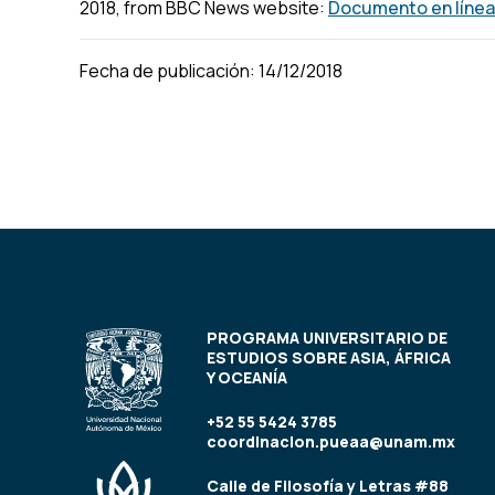
2018, from BBC News website:
Documento en línea
Fecha de publicación: 14/12/2018
PROGRAMA UNIVERSITARIO DE
ESTUDIOS SOBRE ASIA, ÁFRICA
Y OCEANÍA
+52 55 5424 3785
coordinacion.pueaa@unam.mx
Calle de Filosofía y Letras #88