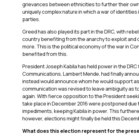
grievances between ethnicities to further their own
uniquely complex nature in which a war of identities 
parties.
Greed has also played its part in the DRC, with rebel
country benefiting from the anarchy to exploit and c
more. This is the political economy of the war in C
benefited from this.
President Joseph Kabila has held power in the DRC fo
Communications, Lambert Mende, had finally announ
instead would announce whom he would support as p
communication was revised to leave ambiguity as 
again. With fierce opposition to the President seek
take place in December 2016 were postponed due to
impediments, keeping Kabila in power. This further
however, elections might finally be held this Decemb
What does this election represent for the pres