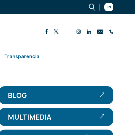
EN
Transparencia
BLOG
MULTIMEDIA