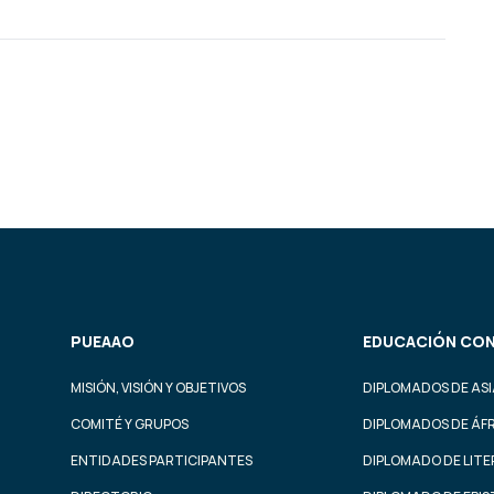
PUEAAO
EDUCACIÓN CON
MISIÓN, VISIÓN Y OBJETIVOS
DIPLOMADOS DE ASI
COMITÉ Y GRUPOS
DIPLOMADOS DE ÁF
ENTIDADES PARTICIPANTES
DIPLOMADO DE LIT