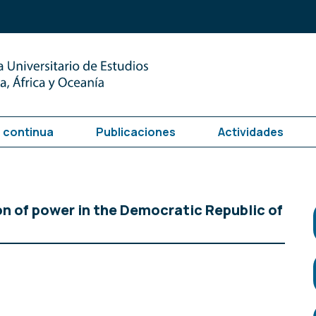
 continua
Publicaciones
Actividades
on of power in the Democratic Republic of