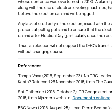
whose sentence was overturned in 2018). A pluralit
along with the use of electronic voting machines, 
believe the election can and will be rigged.
Any lack of credibility in the election, mixed with the
present at polling polls and to ensure that the elect
on and after Election Day (particularly once the res
Thus, an election will not support the DRC’s transiti
without changing course.
References
Tampa, Vava (2016, September 23). No DRC Leader 
Kabila? Retrieved 26 November 2018, from The Guard
Soi, Catherine (2018, October 2). DR Congo electi
2018, from Aljazeera website:
Documento en línea
BBC News (2018, August 25). Jean-Pierre Bemba “c