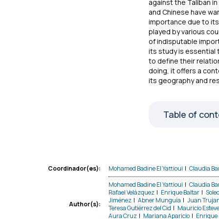
against the Taliban i
and Chinese have want
importance due to its
played by various coun
of indisputable import
its study is essentia
to define their relati
doing, it offers a con
its geography and re
Table of con
Mohamed Badine El Yattioui
|
Claudia Ba
Coordinador(es):
Mohamed Badine El Yattioui
|
Claudia Ba
Rafael Velázquez
|
Enrique Baltar
|
Sole
Jiménez
|
Abner Munguía
|
Juan Truja
Author(s):
Teresa Gutiérrez del Cid
|
Mauricio Estev
Aura Cruz
|
Mariana Aparicio
|
Enrique