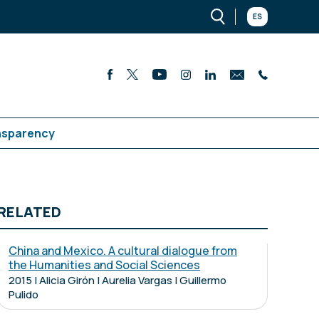
ES
nsparency
RELATED
China and Mexico. A cultural dialogue from
the Humanities and Social Sciences
2015 | Alicia Girón | Aurelia Vargas | Guillermo
Pulido