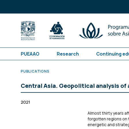
PUEAAO
Research
Continuing ed
PUBLICATIONS
Central Asia. Geopolitical analysis of 
2021
Almost thirty years af
forgotten regions on 
energetic and strate