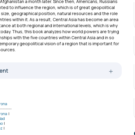
n Afghanistan a month later. Since then, Americans, Russians
ed to influence the region, which is of great geopolitical
 size, geographical position, natural resources and the role
tries within it. As a result, Central Asia has become an area
ance at both regional and international levels, which is why
l today. Thus, this book analyzes how world powers are trying
onships with the five countries within Central Asia and in so
temporary geopolitical vision of a region that is important for
sources.
tent
rona
rona
|
dad
no
|
ez
|