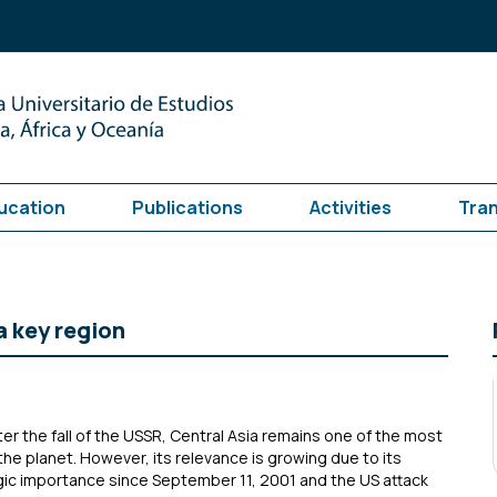
ucation
Publications
Activities
Tra
a key region
ter the fall of the USSR, Central Asia remains one of the most
the planet. However, its relevance is growing due to its
gic importance since September 11, 2001 and the US attack