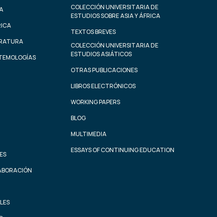
COLECCIÓN UNIVERSITARIA DE
A
ESTUDIOS SOBRE ASIA Y ÁFRICA
RICA
TEXTOS BREVES
ERATURA
COLECCIÓN UNIVERSITARIA DE
ESTUDIOS ASIÁTICOS
STEMOLOGÍAS
OTRAS PUBLICACIONES
LIBROS ELECTRÓNICOS
WORKING PAPERS
BLOG
MULTIMEDIA
ESSAYS OF CONTINUING EDUCATION
ES
ABORACIÓN
LES