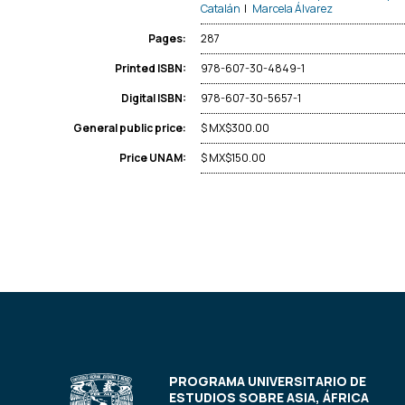
Catalán
|
Marcela Álvarez
287
Pages:
978-607-30-4849-1
Printed ISBN:
978-607-30-5657-1
Digital ISBN:
$ MX$300.00
General public price:
$ MX$150.00
Price UNAM:
PROGRAMA UNIVERSITARIO DE
ESTUDIOS SOBRE ASIA, ÁFRICA