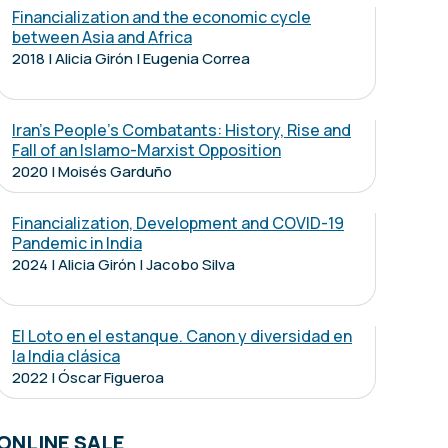
Financialization and the economic cycle
between Asia and Africa
2018 | Alicia Girón | Eugenia Correa
Iran's People's Combatants: History, Rise and
Fall of an Islamo-Marxist Opposition
2020 | Moisés Garduño
Financialization, Development and COVID-19
Pandemic in India
2024 | Alicia Girón | Jacobo Silva
El Loto en el estanque. Canon y diversidad en
la India clásica
2022 | Óscar Figueroa
ONLINE SALE