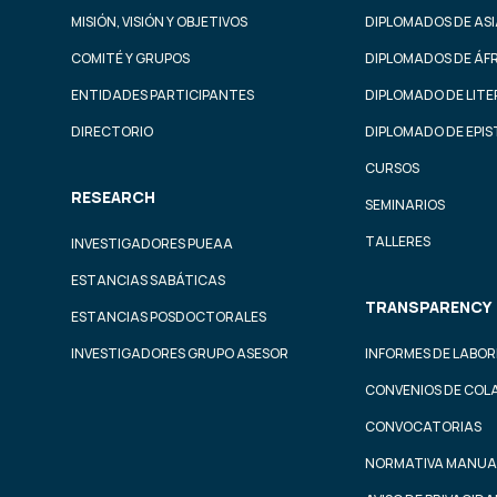
MISIÓN, VISIÓN Y OBJETIVOS
DIPLOMADOS DE ASI
COMITÉ Y GRUPOS
DIPLOMADOS DE ÁF
ENTIDADES PARTICIPANTES
DIPLOMADO DE LIT
DIRECTORIO
DIPLOMADO DE EPI
CURSOS
RESEARCH
SEMINARIOS
TALLERES
INVESTIGADORES PUEAA
ESTANCIAS SABÁTICAS
TRANSPARENCY
ESTANCIAS POSDOCTORALES
INVESTIGADORES GRUPO ASESOR
INFORMES DE LABOR
CONVENIOS DE COL
CONVOCATORIAS
NORMATIVA MANUA