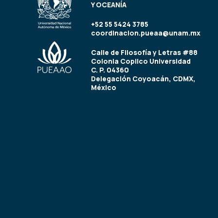
Y OCEANÍA
+52 55 5424 3785
coordinacion.pueaa@unam.mx
Calle de Filosofía y Letras #88
Colonia Copilco Universidad
C. P. 04360
Delegación Coyoacán, CDMX,
México