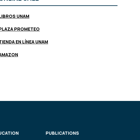
LIBROS UNAM
PLAZA PROMETEO
TIENDA EN LÍNEA UNAM
AMAZON
UCATION
PUBLICATIONS