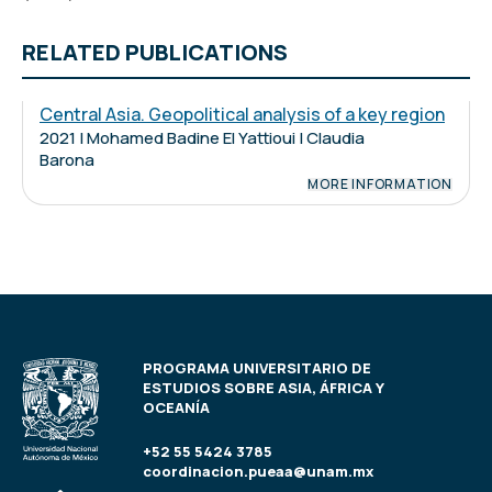
RELATED PUBLICATIONS
Central Asia. Geopolitical analysis of a key region
2021 | Mohamed Badine El Yattioui | Claudia
Barona
MORE INFORMATION
PROGRAMA UNIVERSITARIO DE
ESTUDIOS SOBRE ASIA, ÁFRICA Y
OCEANÍA
+52 55 5424 3785
coordinacion.pueaa@unam.mx