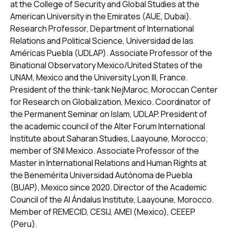
at the College of Security and Global Studies at the
American University in the Emirates (AUE, Dubai).
Research Professor, Department of International
Relations and Political Science, Universidad de las
Américas Puebla (UDLAP). Associate Professor of the
Binational Observatory Mexico/United States of the
UNAM, Mexico and the University Lyon III, France.
President of the think-tank NejMaroc, Moroccan Center
for Research on Globalization, Mexico. Coordinator of
the Permanent Seminar on Islam, UDLAP. President of
the academic council of the Alter Forum International
Institute about Saharan Studies, Laayoune, Morocco;
member of SNI Mexico. Associate Professor of the
Master in International Relations and Human Rights at
the Benemérita Universidad Autónoma de Puebla
(BUAP), Mexico since 2020. Director of the Academic
Council of the Al Ándalus Institute, Laayoune, Morocco.
Member of REMECID, CESIJ, AMEI (Mexico), CEEEP
(Peru).