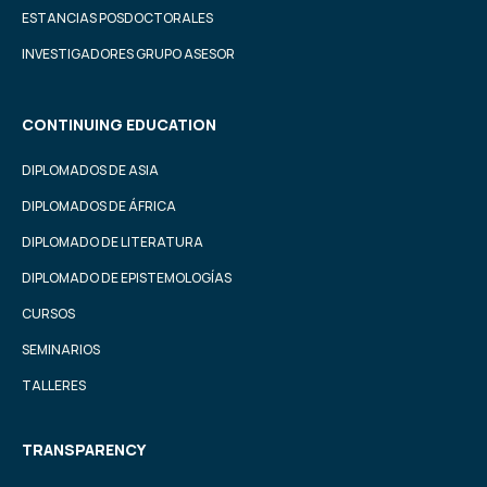
ESTANCIAS POSDOCTORALES
INVESTIGADORES GRUPO ASESOR
CONTINUING EDUCATION
DIPLOMADOS DE ASIA
DIPLOMADOS DE ÁFRICA
DIPLOMADO DE LITERATURA
DIPLOMADO DE EPISTEMOLOGÍAS
CURSOS
SEMINARIOS
TALLERES
TRANSPARENCY