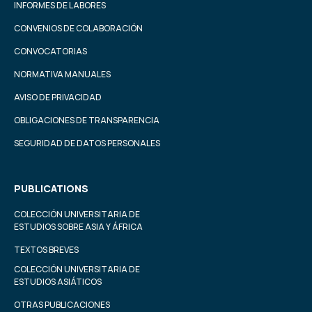
INFORMES DE LABORES
CONVENIOS DE COLABORACIÓN
CONVOCATORIAS
NORMATIVA MANUALES
AVISO DE PRIVACIDAD
OBLIGACIONES DE TRANSPARENCIA
SEGURIDAD DE DATOS PERSONALES
PUBLICATIONS
COLECCIÓN UNIVERSITARIA DE
ESTUDIOS SOBRE ASIA Y ÁFRICA
TEXTOS BREVES
COLECCIÓN UNIVERSITARIA DE
ESTUDIOS ASIÁTICOS
OTRAS PUBLICACIONES