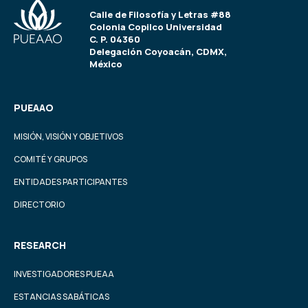
Calle de Filosofía y Letras #88
Colonia Copilco Universidad
C. P. 04360
Delegación Coyoacán, CDMX,
México
PUEAAO
MISIÓN, VISIÓN Y OBJETIVOS
COMITÉ Y GRUPOS
ENTIDADES PARTICIPANTES
DIRECTORIO
RESEARCH
INVESTIGADORES PUEAA
ESTANCIAS SABÁTICAS