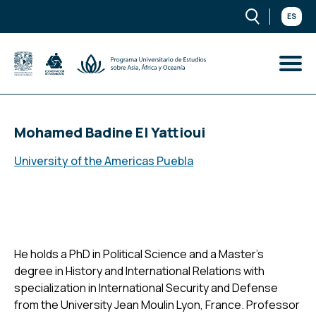
ES
Mohamed Badine El Yattioui
University of the Americas Puebla
He holds a PhD in Political Science and a Master's
degree in History and International Relations with
specialization in International Security and Defense
from the University Jean Moulin Lyon, France. Professor