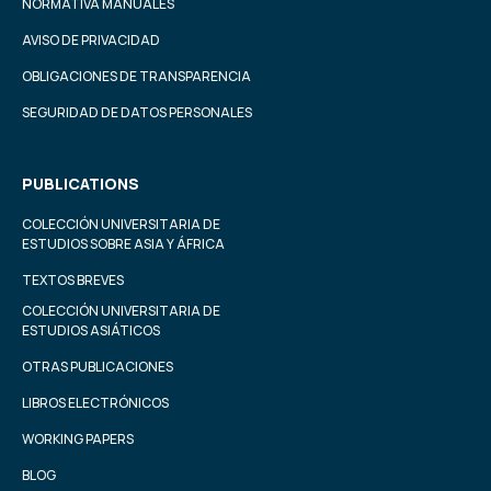
NORMATIVA MANUALES
AVISO DE PRIVACIDAD
OBLIGACIONES DE TRANSPARENCIA
SEGURIDAD DE DATOS PERSONALES
PUBLICATIONS
COLECCIÓN UNIVERSITARIA DE
ESTUDIOS SOBRE ASIA Y ÁFRICA
TEXTOS BREVES
COLECCIÓN UNIVERSITARIA DE
ESTUDIOS ASIÁTICOS
OTRAS PUBLICACIONES
LIBROS ELECTRÓNICOS
WORKING PAPERS
BLOG