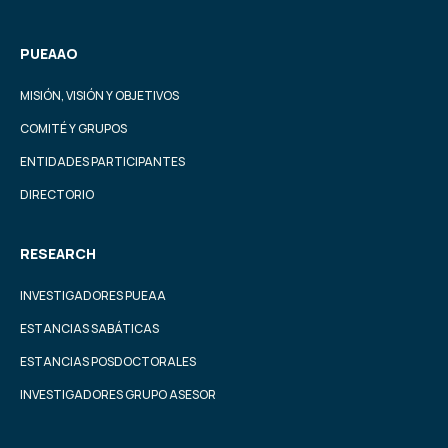
PUEAAO
MISIÓN, VISIÓN Y OBJETIVOS
COMITÉ Y GRUPOS
ENTIDADES PARTICIPANTES
DIRECTORIO
RESEARCH
INVESTIGADORES PUEAA
ESTANCIAS SABÁTICAS
ESTANCIAS POSDOCTORALES
INVESTIGADORES GRUPO ASESOR