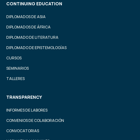
CONTINUING EDUCATION
DIPLOMADOS DE ASIA
DIPLOMADOS DE ÁFRICA
DIPLOMADO DE LITERATURA
DIPLOMADO DE EPISTEMOLOGÍAS
CURSOS
SEMINARIOS
TALLERES
TRANSPARENCY
INFORMES DE LABORES
CONVENIOS DE COLABORACIÓN
CONVOCATORIAS