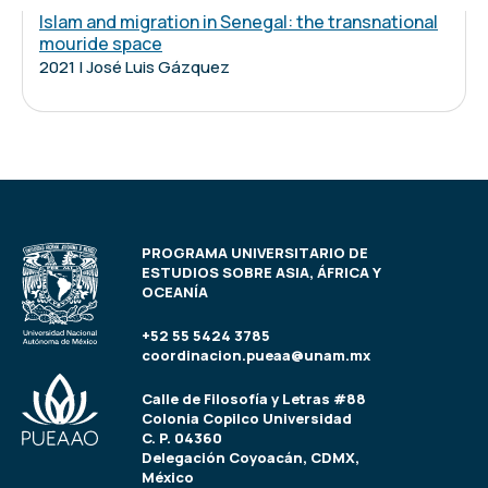
Islam and migration in Senegal: the transnational
mouride space
2021 | José Luis Gázquez
PROGRAMA UNIVERSITARIO DE
ESTUDIOS SOBRE ASIA, ÁFRICA Y
OCEANÍA
+52 55 5424 3785
coordinacion.pueaa@unam.mx
Calle de Filosofía y Letras #88
Colonia Copilco Universidad
C. P. 04360
Delegación Coyoacán, CDMX,
México