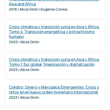
Asia and Africa
2018 | Alicia Girón | Eugenia Correa
Crisis climática y transición justa en Asia y África.
Tomo 2. Transición energética y extractivismo
humano
2025 | Alicia Girón
Crisis climática y transición justa en Asia y África.
Tomo 1. Sur global, financiación y digitalización
2025 | Alicia Girón
Crédito, Dinero y Mercados Emergentes. Crisis y
retos en el nuevo orden monetario internacional
2023 | Alicia Girón