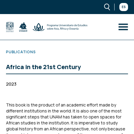
ES
PUBLICATIONS
Africa in the 21st Century
2023
This book is the product of an academic effort made by
different institutions in the world. It is also one of the most
significant steps that UNAM has taken to open spaces for
African studies in the institution. It is imperative to study
global history from an African perspective, not only because