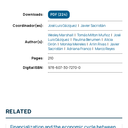
PDF (224)
Downloads:
José Luis Gázquez
|
Javier Sacristán
Coordinador(es):
Wesley Marshall
|
Tomás Milton Muñoz
|
José
Luis Gázquez
|
Paulina Berumen
|
Alicia
Author(s):
Girón
|
Monika Meireles
|
Arlin Rivas
|
Javier
Sacristán
|
Adriana Franco
|
Marco Reyes
210
Pages:
978-607-30-7270-0
Digital ISBN:
RELATED
Financialization and the economic cycle between