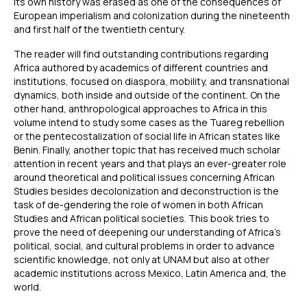
its own history was erased as one of the consequences of
European imperialism and colonization during the nineteenth
and first half of the twentieth century.
The reader will find outstanding contributions regarding
Africa authored by academics of different countries and
institutions, focused on diaspora, mobility, and transnational
dynamics, both inside and outside of the continent. On the
other hand, anthropological approaches to Africa in this
volume intend to study some cases as the Tuareg rebellion
or the pentecostalization of social life in African states like
Benin. Finally, another topic that has received much scholar
attention in recent years and that plays an ever-greater role
around theoretical and political issues concerning African
Studies besides decolonization and deconstruction is the
task of de-gendering the role of women in both African
Studies and African political societies. This book tries to
prove the need of deepening our understanding of Africa’s
political, social, and cultural problems in order to advance
scientific knowledge, not only at UNAM but also at other
academic institutions across Mexico, Latin America and, the
world.