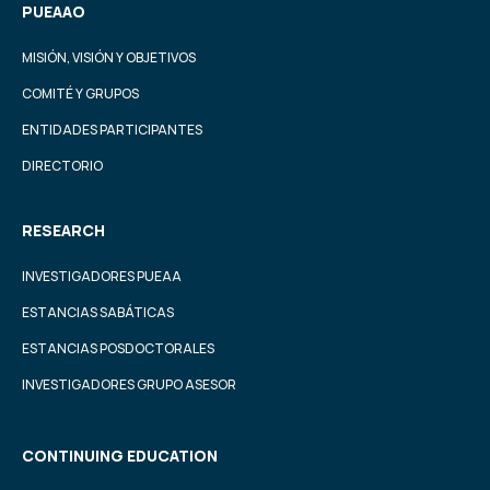
PUEAAO
MISIÓN, VISIÓN Y OBJETIVOS
COMITÉ Y GRUPOS
ENTIDADES PARTICIPANTES
DIRECTORIO
RESEARCH
INVESTIGADORES PUEAA
ESTANCIAS SABÁTICAS
ESTANCIAS POSDOCTORALES
INVESTIGADORES GRUPO ASESOR
CONTINUING EDUCATION