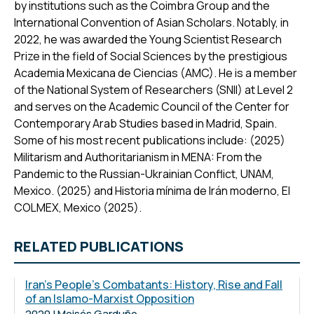
by institutions such as the Coimbra Group and the
International Convention of Asian Scholars. Notably, in
2022, he was awarded the Young Scientist Research
Prize in the field of Social Sciences by the prestigious
Academia Mexicana de Ciencias (AMC). He is a member
of the National System of Researchers (SNII) at Level 2
and serves on the Academic Council of the Center for
Contemporary Arab Studies based in Madrid, Spain.
Some of his most recent publications include: (2025)
Militarism and Authoritarianism in MENA: From the
Pandemic to the Russian-Ukrainian Conflict, UNAM,
Mexico. (2025) and Historia mínima de Irán moderno, El
COLMEX, Mexico (2025).
RELATED PUBLICATIONS
Iran's People's Combatants: History, Rise and Fall
of an Islamo-Marxist Opposition
2020 | Moisés Garduño