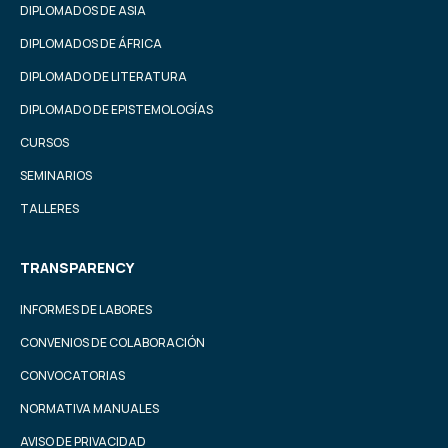
DIPLOMADOS DE ASIA
DIPLOMADOS DE ÁFRICA
DIPLOMADO DE LITERATURA
DIPLOMADO DE EPISTEMOLOGÍAS
CURSOS
SEMINARIOS
TALLERES
TRANSPARENCY
INFORMES DE LABORES
CONVENIOS DE COLABORACIÓN
CONVOCATORIAS
NORMATIVA MANUALES
AVISO DE PRIVACIDAD