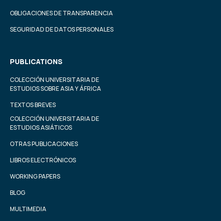
OBLIGACIONES DE TRANSPARENCIA
SEGURIDAD DE DATOS PERSONALES
PUBLICATIONS
COLECCIÓN UNIVERSITARIA DE
ESTUDIOS SOBRE ASIA Y ÁFRICA
TEXTOS BREVES
COLECCIÓN UNIVERSITARIA DE
ESTUDIOS ASIÁTICOS
OTRAS PUBLICACIONES
LIBROS ELECTRÓNICOS
WORKING PAPERS
BLOG
MULTIMEDIA