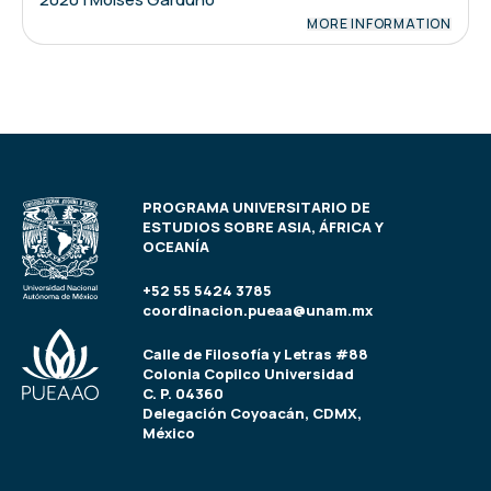
MORE INFORMATION
PROGRAMA UNIVERSITARIO DE
ESTUDIOS SOBRE ASIA, ÁFRICA Y
OCEANÍA
+52 55 5424 3785
coordinacion.pueaa@unam.mx
Calle de Filosofía y Letras #88
Colonia Copilco Universidad
C. P. 04360
Delegación Coyoacán, CDMX,
México