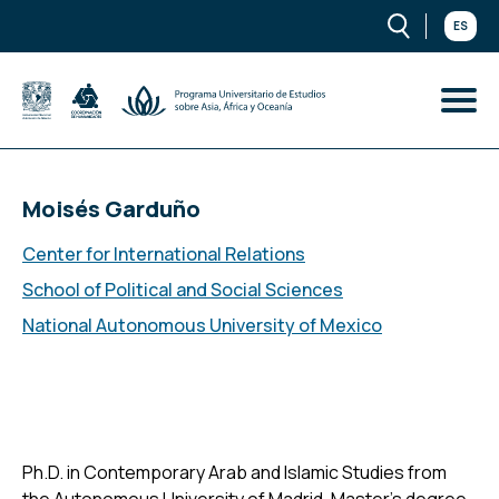
ES
Moisés Garduño
Center for International Relations
School of Political and Social Sciences
National Autonomous University of Mexico
Ph.D. in Contemporary Arab and Islamic Studies from