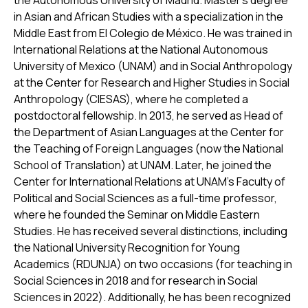
the Autonomous University of Madrid. Master’s degree
in Asian and African Studies with a specialization in the
Middle East from El Colegio de México. He was trained in
International Relations at the National Autonomous
University of Mexico (UNAM) and in Social Anthropology
at the Center for Research and Higher Studies in Social
Anthropology (CIESAS), where he completed a
postdoctoral fellowship. In 2013, he served as Head of
the Department of Asian Languages at the Center for
the Teaching of Foreign Languages (now the National
School of Translation) at UNAM. Later, he joined the
Center for International Relations at UNAM’s Faculty of
Political and Social Sciences as a full-time professor,
where he founded the Seminar on Middle Eastern
Studies. He has received several distinctions, including
the National University Recognition for Young
Academics (RDUNJA) on two occasions (for teaching in
Social Sciences in 2018 and for research in Social
Sciences in 2022). Additionally, he has been recognized