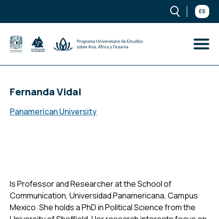
ES
Fernanda Vidal
Panamerican University
Is Professor and Researcher at the School of
Communication, Universidad Panamericana, Campus
Mexico. She holds a PhD in Political Science from the