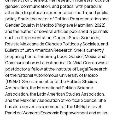
University of Sheffield. Her research interests focus on
gender, communication, and politics, with particular
attention to political representation, media, and public
policy. She is the editor of
Political Representation and
Gender Equality in Mexico
(Palgrave Macmillan, 2022)
and the author of several articles published in journals
such as
Representation
,
Cogent Social Sciences
,
Revista Mexicana de Ciencias Políticas y Sociales
, and
Bulletin of Latin American Research
. She is currently
preparing her forthcoming book,
Gender, Media, and
Communication in Latin America
. Dr. Vidal Correa was a
postdoctoral fellow at the Institute of Legal Research
of the National Autonomous University of Mexico
(UNAM). She is a member of the Political Studies
Association, the International Political Science
Association, the Latin American Studies Association,
and the Mexican Association of Political Science. She
has also served as a member of the UN High-Level
Panel on Women’s Economic Empowerment and as an