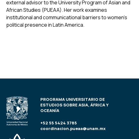
external advisor to the University Program of Asian and
African Studies (PUEAA). Her work examines
institutional and communicational barriers to women’s
political presence in Latin America.
PROGRAMA UNIVERSITARIO DE
ESTUDIOS SOBRE ASIA, ÁFRICA Y
OCEANÍA
+52 55 5424 3785
coordinacion.pueaa@unam.mx