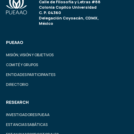
Calle de Filosofía y Letras #88
Colonia Copilco Universidad
C. P. 04360
Delegación Coyoacán, CDMX,
México
PUEAAO
MISIÓN, VISIÓN Y OBJETIVOS
COMITÉ Y GRUPOS
ENTIDADES PARTICIPANTES
DIRECTORIO
RESEARCH
INVESTIGADORES PUEAA
ESTANCIAS SABÁTICAS