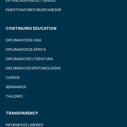
ESTANCIAS POSDOCTORALES
INVESTIGADORES GRUPO ASESOR
CONTINUING EDUCATION
DIPLOMADOS DE ASIA
DIPLOMADOS DE ÁFRICA
DIPLOMADO DE LITERATURA
DIPLOMADO DE EPISTEMOLOGÍAS
CURSOS
SEMINARIOS
TALLERES
TRANSPARENCY
INFORMES DE LABORES