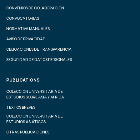
CONVENIOS DE COLABORACIÓN
CONVOCATORIAS
NORMATIVA MANUALES
AVISO DE PRIVACIDAD
OBLIGACIONES DE TRANSPARENCIA
SEGURIDAD DE DATOS PERSONALES
PUBLICATIONS
COLECCIÓN UNIVERSITARIA DE
ESTUDIOS SOBRE ASIA Y ÁFRICA
TEXTOS BREVES
COLECCIÓN UNIVERSITARIA DE
ESTUDIOS ASIÁTICOS
OTRAS PUBLICACIONES