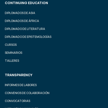
CONTINUING EDUCATION
DIPLOMADOS DE ASIA
DIPLOMADOS DE ÁFRICA
DIPLOMADO DE LITERATURA
DIPLOMADO DE EPISTEMOLOGÍAS
CURSOS
SEMINARIOS
TALLERES
TRANSPARENCY
INFORMES DE LABORES
CONVENIOS DE COLABORACIÓN
CONVOCATORIAS