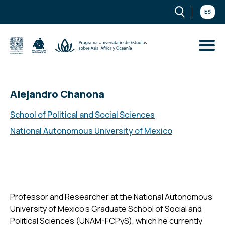
ES
Alejandro Chanona
School of Political and Social Sciences
National Autonomous University of Mexico
Professor and Researcher at the National Autonomous
University of Mexico’s Graduate School of Social and
Political Sciences (UNAM-FCPyS), which he currently