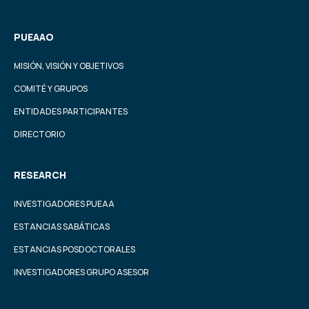
PUEAAO
MISIÓN, VISIÓN Y OBJETIVOS
COMITÉ Y GRUPOS
ENTIDADES PARTICIPANTES
DIRECTORIO
RESEARCH
INVESTIGADORES PUEAA
ESTANCIAS SABÁTICAS
ESTANCIAS POSDOCTORALES
INVESTIGADORES GRUPO ASESOR