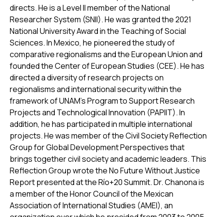
directs. He is a Level II member of the National
Researcher System (SNII). He was granted the 2021
National University Award in the Teaching of Social
Sciences. In Mexico, he pioneered the study of
comparative regionalisms and the European Union and
founded the Center of European Studies (CEE). He has
directed a diversity of research projects on
regionalisms and international security within the
framework of UNAM’s Program to Support Research
Projects and Technological Innovation (PAPIIT). In
addition, he has participated in multiple international
projects. He was member of the Civil Society Reflection
Group for Global Development Perspectives that
brings together civil society and academic leaders. This
Reflection Group wrote the No Future Without Justice
Report presented at the Río+20 Summit. Dr. Chanona is
a member of the Honor Council of the Mexican
Association of International Studies (AMEI), an