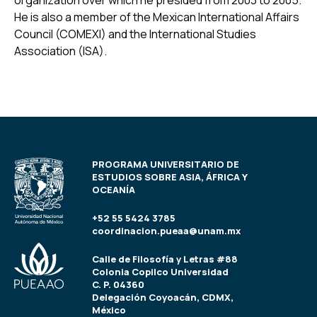
organization over which he presided from 2003 to 2005.
He is also a member of the Mexican International Affairs
Council (COMEXI) and the International Studies
Association (ISA).
PROGRAMA UNIVERSITARIO DE
ESTUDIOS SOBRE ASIA, ÁFRICA Y
OCEANÍA
+52 55 5424 3785
coordinacion.pueaa@unam.mx
Calle de Filosofía y Letras #88
Colonia Copilco Universidad
C. P. 04360
Delegación Coyoacán, CDMX,
México