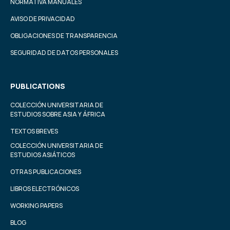
NORMATIVA MANUALES
AVISO DE PRIVACIDAD
OBLIGACIONES DE TRANSPARENCIA
SEGURIDAD DE DATOS PERSONALES
PUBLICATIONS
COLECCIÓN UNIVERSITARIA DE
ESTUDIOS SOBRE ASIA Y ÁFRICA
TEXTOS BREVES
COLECCIÓN UNIVERSITARIA DE
ESTUDIOS ASIÁTICOS
OTRAS PUBLICACIONES
LIBROS ELECTRÓNICOS
WORKING PAPERS
BLOG