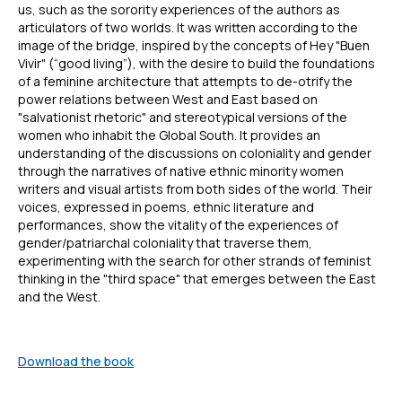
us, such as the sorority experiences of the authors as
articulators of two worlds. It was written according to the
image of the bridge, inspired by the concepts of Hey "Buen
Vivir" (“good living”), with the desire to build the foundations
of a feminine architecture that attempts to de-otrify the
power relations between West and East based on
"salvationist rhetoric" and stereotypical versions of the
women who inhabit the Global South. It provides an
understanding of the discussions on coloniality and gender
through the narratives of native ethnic minority women
writers and visual artists from both sides of the world. Their
voices, expressed in poems, ethnic literature and
performances, show the vitality of the experiences of
gender/patriarchal coloniality that traverse them,
experimenting with the search for other strands of feminist
thinking in the "third space" that emerges between the East
and the West.
Download the book