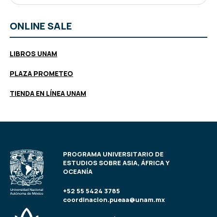
ONLINE SALE
LIBROS UNAM
PLAZA PROMETEO
TIENDA EN LÍNEA UNAM
PROGRAMA UNIVERSITARIO DE
ESTUDIOS SOBRE ASIA, ÁFRICA Y
OCEANÍA
+52 55 5424 3785
coordinacion.pueaa@unam.mx