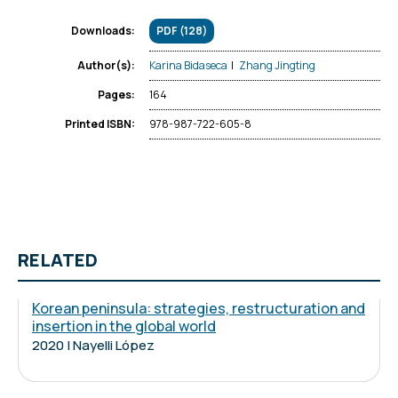
PDF (128)
Downloads:
Karina Bidaseca
|
Zhang Jingting
Author(s):
164
Pages:
978-987-722-605-8
Printed ISBN:
RELATED
Korean peninsula: strategies, restructuration and
insertion in the global world
2020 | Nayelli López