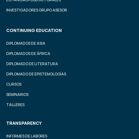
INVESTIGADORES GRUPO ASESOR
CONTINUING EDUCATION
DIPLOMADOS DE ASIA
DIPLOMADOS DE ÁFRICA
DIPLOMADO DE LITERATURA
DIPLOMADO DE EPISTEMOLOGÍAS
CURSOS
SEMINARIOS
TALLERES
TRANSPARENCY
INFORMES DE LABORES