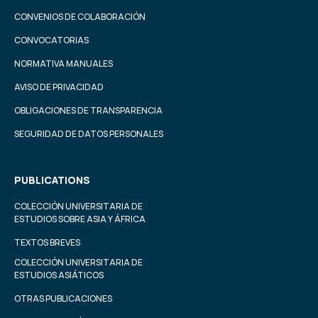
CONVENIOS DE COLABORACIÓN
CONVOCATORIAS
NORMATIVA MANUALES
AVISO DE PRIVACIDAD
OBLIGACIONES DE TRANSPARENCIA
SEGURIDAD DE DATOS PERSONALES
PUBLICATIONS
COLECCIÓN UNIVERSITARIA DE
ESTUDIOS SOBRE ASIA Y ÁFRICA
TEXTOS BREVES
COLECCIÓN UNIVERSITARIA DE
ESTUDIOS ASIÁTICOS
OTRAS PUBLICACIONES