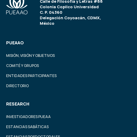
Calle de Filosofía y Letras #88
Colonia Copilco Universidad
C. P. 04360
Delegación Coyoacán, CDMX,
México
PUEAAO
MISIÓN, VISIÓN Y OBJETIVOS
COMITÉ Y GRUPOS
ENTIDADES PARTICIPANTES
DIRECTORIO
RESEARCH
INVESTIGADORES PUEAA
ESTANCIAS SABÁTICAS
ESTANCIAS POSDOCTORALES