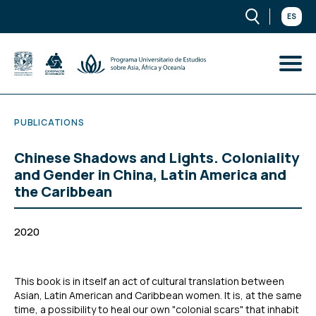
ES
PUBLICATIONS
Chinese Shadows and Lights. Coloniality
and Gender in China, Latin America and
the Caribbean
2020
This book is in itself an act of cultural translation between
Asian, Latin American and Caribbean women. It is, at the same
time, a possibility to heal our own "colonial scars" that inhabit