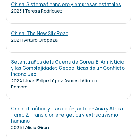
China. Sistema financiero y empresas estatales
2023 | Teresa Rodríguez
China: The New Silk Road
2021 | Arturo Oropeza
Setenta años de la Guerra de Corea. El Armisticio
y las Complejidades Geopolíticas de un Conflicto
Inconcluso
2024 | Juan Felipe López Aymes | Alfredo
Romero
Crisis climática y transición justa en Asia y África.
Tomo 2. Transición energética y extractivismo
humano
2025 | Alicia Girón