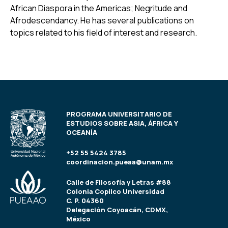
African Diaspora in the Americas; Negritude and
Afrodescendancy. He has several publications on
topics related to his field of interest and research.
PROGRAMA UNIVERSITARIO DE
ESTUDIOS SOBRE ASIA, ÁFRICA Y
OCEANÍA
+52 55 5424 3785
coordinacion.pueaa@unam.mx
Calle de Filosofía y Letras #88
Colonia Copilco Universidad
C. P. 04360
Delegación Coyoacán, CDMX,
México