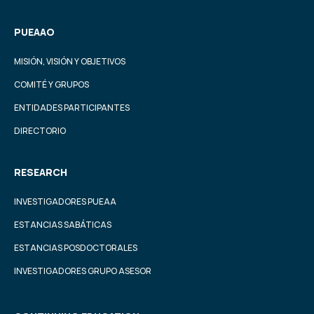
PUEAAO
MISIÓN, VISIÓN Y OBJETIVOS
COMITÉ Y GRUPOS
ENTIDADES PARTICIPANTES
DIRECTORIO
RESEARCH
INVESTIGADORES PUEAA
ESTANCIAS SABÁTICAS
ESTANCIAS POSDOCTORALES
INVESTIGADORES GRUPO ASESOR