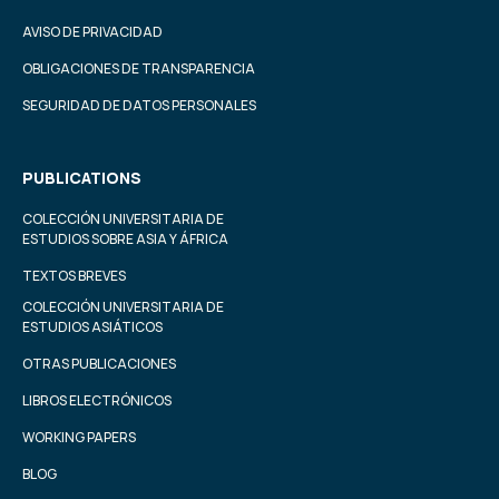
AVISO DE PRIVACIDAD
OBLIGACIONES DE TRANSPARENCIA
SEGURIDAD DE DATOS PERSONALES
PUBLICATIONS
COLECCIÓN UNIVERSITARIA DE
ESTUDIOS SOBRE ASIA Y ÁFRICA
TEXTOS BREVES
COLECCIÓN UNIVERSITARIA DE
ESTUDIOS ASIÁTICOS
OTRAS PUBLICACIONES
LIBROS ELECTRÓNICOS
WORKING PAPERS
BLOG