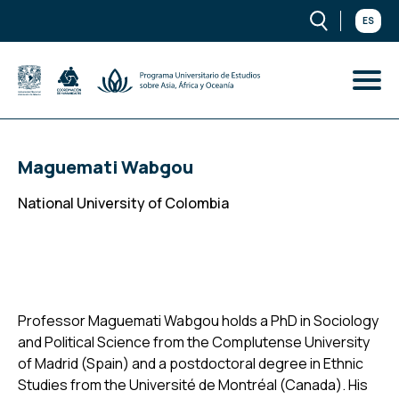
ES
Maguemati Wabgou
National University of Colombia
Professor Maguemati Wabgou holds a PhD in Sociology
and Political Science from the Complutense University
of Madrid (Spain) and a postdoctoral degree in Ethnic
Studies from the Université de Montréal (Canada). His