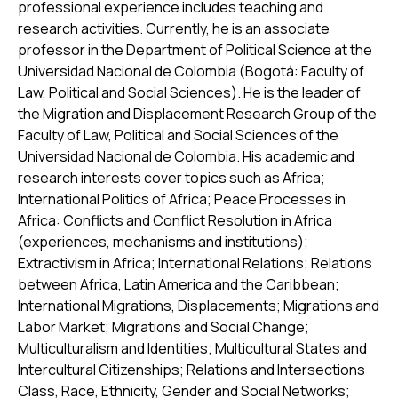
professional experience includes teaching and
research activities. Currently, he is an associate
professor in the Department of Political Science at the
Universidad Nacional de Colombia (Bogotá: Faculty of
Law, Political and Social Sciences). He is the leader of
the Migration and Displacement Research Group of the
Faculty of Law, Political and Social Sciences of the
Universidad Nacional de Colombia. His academic and
research interests cover topics such as Africa;
International Politics of Africa; Peace Processes in
Africa: Conflicts and Conflict Resolution in Africa
(experiences, mechanisms and institutions);
Extractivism in Africa; International Relations; Relations
between Africa, Latin America and the Caribbean;
International Migrations, Displacements; Migrations and
Labor Market; Migrations and Social Change;
Multiculturalism and Identities; Multicultural States and
Intercultural Citizenships; Relations and Intersections
Class, Race, Ethnicity, Gender and Social Networks;