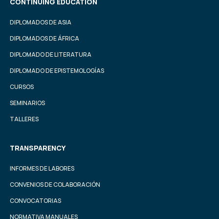
CONTINUING EDUCATION
DIPLOMADOS DE ASIA
DIPLOMADOS DE ÁFRICA
DIPLOMADO DE LITERATURA
DIPLOMADO DE EPISTEMOLOGÍAS
CURSOS
SEMINARIOS
TALLERES
TRANSPARENCY
INFORMES DE LABORES
CONVENIOS DE COLABORACIÓN
CONVOCATORIAS
NORMATIVA MANUALES