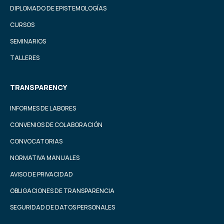
DIPLOMADO DE EPISTEMOLOGÍAS
CURSOS
SEMINARIOS
TALLERES
TRANSPARENCY
INFORMES DE LABORES
CONVENIOS DE COLABORACIÓN
CONVOCATORIAS
NORMATIVA MANUALES
AVISO DE PRIVACIDAD
OBLIGACIONES DE TRANSPARENCIA
SEGURIDAD DE DATOS PERSONALES