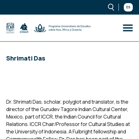
ES
Shrimati Das
Dr. Shrimati Das, scholar, polyglot and translator, is the
director of the Gurudev Tagore Indian Cultural Center,
Mexico, part of ICCR, the Indian Council for Cultural
Relations. ICCR Chair/Professor for Cultural Studies at
the University of Indonesia. A Fulbright fellowship and