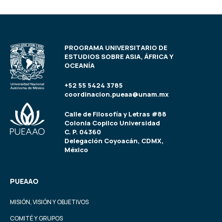
PROGRAMA UNIVERSITARIO DE
ESTUDIOS SOBRE ASIA, ÁFRICA Y
OCEANÍA
+52 55 5424 3785
coordinacion.pueaa@unam.mx
Calle de Filosofía y Letras #88
Colonia Copilco Universidad
C. P. 04360
Delegación Coyoacán, CDMX,
México
PUEAAO
MISIÓN, VISIÓN Y OBJETIVOS
COMITÉ Y GRUPOS