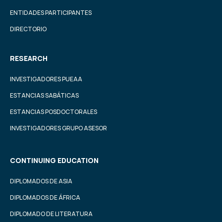
ENTIDADES PARTICIPANTES
DIRECTORIO
RESEARCH
INVESTIGADORES PUEAA
ESTANCIAS SABÁTICAS
ESTANCIAS POSDOCTORALES
INVESTIGADORES GRUPO ASESOR
CONTINUING EDUCATION
DIPLOMADOS DE ASIA
DIPLOMADOS DE ÁFRICA
DIPLOMADO DE LITERATURA