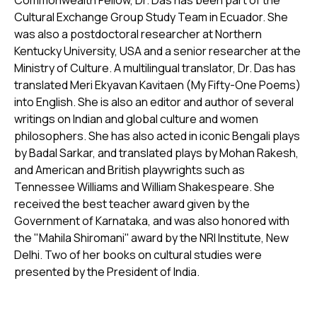
Commonwealth Fellow, Dr. Das has been part of the
Cultural Exchange Group Study Team in Ecuador. She
was also a postdoctoral researcher at Northern
Kentucky University, USA and a senior researcher at the
Ministry of Culture. A multilingual translator, Dr. Das has
translated Meri Ekyavan Kavitaen (My Fifty-One Poems)
into English. She is also an editor and author of several
writings on Indian and global culture and women
philosophers. She has also acted in iconic Bengali plays
by Badal Sarkar, and translated plays by Mohan Rakesh,
and American and British playwrights such as
Tennessee Williams and William Shakespeare. She
received the best teacher award given by the
Government of Karnataka, and was also honored with
the "Mahila Shiromani'' award by the NRI Institute, New
Delhi. Two of her books on cultural studies were
presented by the President of India.