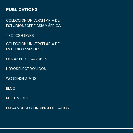
PUBLICATIONS
COLECCIÓN UNIVERSITARIA DE
ESTUDIOS SOBRE ASIA Y ÁFRICA
TEXTOS BREVES
COLECCIÓN UNIVERSITARIA DE
ESTUDIOS ASIÁTICOS
OTRAS PUBLICACIONES
LIBROS ELECTRÓNICOS
WORKING PAPERS
BLOG
MULTIMEDIA
ESSAYS OF CONTINUING EDUCATION