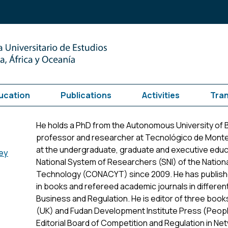
ucation
Publications
Activities
Tra
He holds a PhD from the Autonomous University of 
professor and researcher at Tecnológico de Monte
at the undergraduate, graduate and executive educa
ey
National System of Researchers (SNI) of the Nation
Technology (CONACYT) since 2009. He has publish
in books and refereed academic journals in different
Business and Regulation. He is editor of three boo
(UK) and Fudan Development Institute Press (People
Editorial Board of Competition and Regulation in Ne