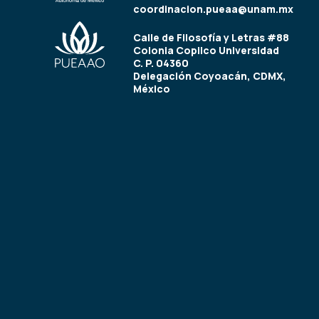
coordinacion.pueaa@unam.mx
Calle de Filosofía y Letras #88
Colonia Copilco Universidad
C. P. 04360
Delegación Coyoacán, CDMX,
México