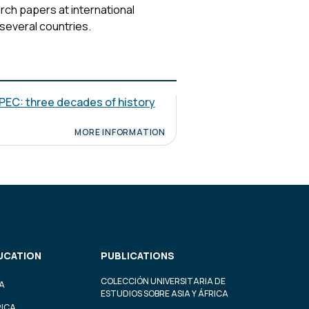
ch papers at international
 several countries.
PEC: three decades of history
MORE INFORMATION
UCATION
PUBLICATIONS
COLECCIÓN UNIVERSITARIA DE
A
ESTUDIOS SOBRE ASIA Y ÁFRICA
RICA