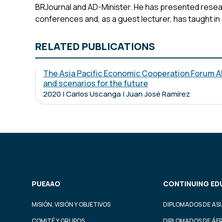
BRJournal and AD-Minister. He has presented resear
conferences and, as a guest lecturer, has taught in
RELATED PUBLICATIONS
The Asia Pacific Economic Cooperation Forum A
and scenarios for the future
2020 | Carlos Uscanga | Juan José Ramírez
PUEAAO
CONTINUING ED
MISIÓN, VISIÓN Y OBJETIVOS
DIPLOMADOS DE ASI
COMITÉ Y GRUPOS
DIPLOMADOS DE ÁF