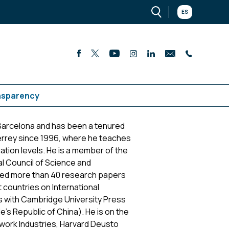
ES
nsparency
Barcelona and has been a tenured
rrey since 1996, where he teaches
tion levels. He is a member of the
al Council of Science and
ed more than 40 research papers
 countries on International
ks with Cambridge University Press
's Republic of China). He is on the
twork Industries, Harvard Deusto