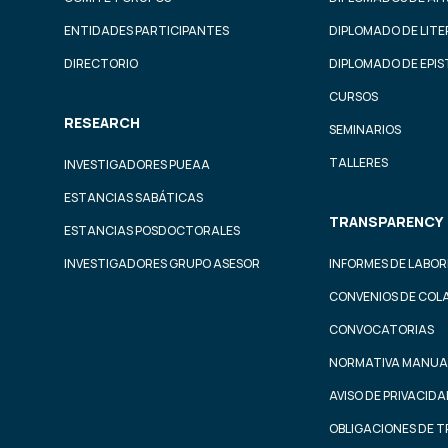
ENTIDADES PARTICIPANTES
DIPLOMADO DE LIT
DIRECTORIO
DIPLOMADO DE EPI
CURSOS
RESEARCH
SEMINARIOS
TALLERES
INVESTIGADORES PUEAA
ESTANCIAS SABÁTICAS
TRANSPARENCY
ESTANCIAS POSDOCTORALES
INVESTIGADORES GRUPO ASESOR
INFORMES DE LABOR
CONVENIOS DE COL
CONVOCATORIAS
NORMATIVA MANUA
AVISO DE PRIVACID
OBLIGACIONES DE 