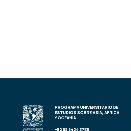
PROGRAMA UNIVERSITARIO DE
ESTUDIOS SOBRE ASIA, ÁFRICA
Y OCEANÍA
+52 55 5424 3785