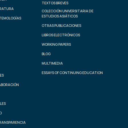
TEXTOS BREVES
ERATURA
COLECCIÓN UNIVERSITARIA DE
ESTUDIOS ASIÁTICOS
STEMOLOGÍAS
OTRAS PUBLICACIONES
LIBROS ELECTRÓNICOS
WORKING PAPERS
BLOG
MULTIMEDIA
ESSAYS OF CONTINUING EDUCATION
ES
ABORACIÓN
LES
AD
TRANSPARENCIA