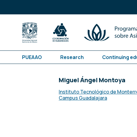
PUEAAO
Research
Continuing ed
Miguel Ángel Montoya
Instituto Tecnológico de Monterr
Campus Guadalajara