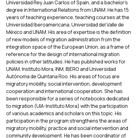
Universidad Rey Juan Carlos of Spain, and a bachelor’s
degree in International Relations from UNAM. He has 15
years of teaching experience, teaching courses at the
Universidad Iberoamericana, Universidad del Valle de
México and UNAM. His area of expertise is the definition
of new models of migration administration from the
integration space of the European Union, as a frame of
reference for the design of international migration
policies in other latitudes. He has published works for
UNAM, Instituto Mora, INM, IBERO and Universidad
Autónoma de Quintana Roo. His areas of focus are
migratory mobility, social intervention, development
cooperation and international cooperation. She has
been responsible for a series of notebooks dedicated
to migration (UIA-Instituto Mora) with the participation
of various academics and scholars on this topic. His
participation in the program strengthens the areas of
migratory mobility, practice and social intervention and
community development. He has been coordinator of