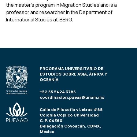
the master’s program in Migration Studies and is a
professor and researcher in the Department of
International Studies at IBERO.
PROGRAMA UNIVERSITARIO DE
ESTUDIOS SOBRE ASIA, ÁFRICA Y
OCEANÍA
+52 55 5424 3785
coordinacion.pueaa@unam.mx
Calle de Filosofía y Letras #88
Colonia Copilco Universidad
C. P. 04360
Delegación Coyoacán, CDMX,
México