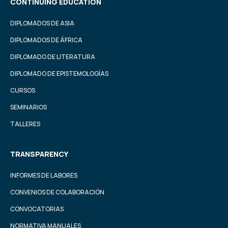
CONTINUING EDUCATION
DIPLOMADOS DE ASIA
DIPLOMADOS DE ÁFRICA
DIPLOMADO DE LITERATURA
DIPLOMADO DE EPISTEMOLOGÍAS
CURSOS
SEMINARIOS
TALLERES
TRANSPARENCY
INFORMES DE LABORES
CONVENIOS DE COLABORACIÓN
CONVOCATORIAS
NORMATIVA MANUALES