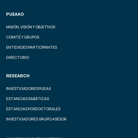
PUEAAO
MISIÓN, VISIÓN Y OBJETIVOS
COMITÉ Y GRUPOS
ENTIDADES PARTICIPANTES
DIRECTORIO
RESEARCH
INVESTIGADORES PUEAA
ESTANCIAS SABÁTICAS
ESTANCIAS POSDOCTORALES
INVESTIGADORES GRUPO ASESOR