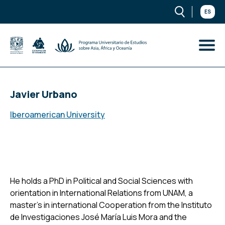
ES
Javier Urbano
Iberoamerican University
He holds a PhD in Political and Social Sciences with
orientation in International Relations from UNAM, a
master’s in international Cooperation from the Instituto
de Investigaciones José María Luis Mora and the