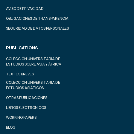
AVISO DE PRIVACIDAD
OBLIGACIONES DE TRANSPARENCIA
SEGURIDAD DE DATOS PERSONALES
PUBLICATIONS
COLECCIÓN UNIVERSITARIA DE
ESTUDIOS SOBRE ASIA Y ÁFRICA
TEXTOS BREVES
COLECCIÓN UNIVERSITARIA DE
ESTUDIOS ASIÁTICOS
OTRAS PUBLICACIONES
LIBROS ELECTRÓNICOS
WORKING PAPERS
BLOG